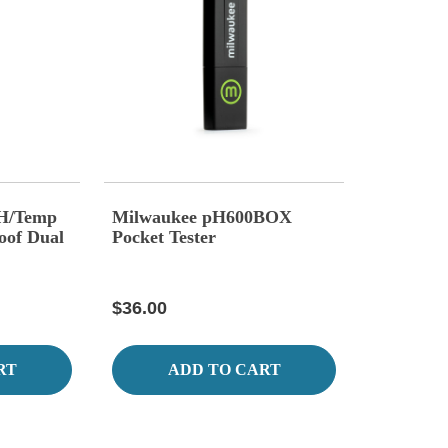
H/Temp
Milwaukee pH600BOX
oof Dual
Pocket Tester
$36.00
RT
ADD TO CART