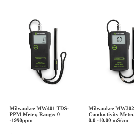
Milwaukee MW401 TDS-
Milwaukee MW302
PPM Meter, Range: 0
Conductivity Meter
-1990ppm
0.0 -10.00 mS/cm