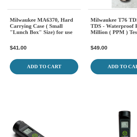
Milwaukee MA6370, Hard
Milwaukee T76 TDS
Carrying Case ( Small
TDS - Waterproof P
"Lunch Box" Size) for use
Million ( PPM ) Tes
with MW Portable Meters
$41.00
$49.00
ADD TO CART
ADD TO CA