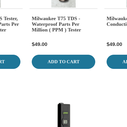
 Tester,
Milwaukee T75 TDS -
Milwauk
arts Per
Waterproof Parts Per
Conducti
ter
Million ( PPM ) Tester
$49.00
$49.00
RT
ADD TO CART
A