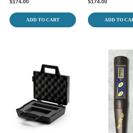
$174.00
$174.00
ADD TO CART
ADD TO CA