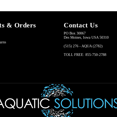
ts & Orders
Contact Us
PO Box 30067
Des Moines, Iowa USA 50310
urns
(515) 276 - AQUA (2782)
TOLL FREE: 855-750-2788