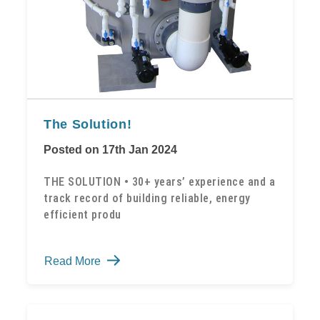
The Solution!
Posted on 17th Jan 2024
THE SOLUTION • 30+ years’ experience and a
track record of building reliable, energy
efficient produ
The
Read More
Solution!
-