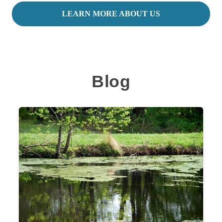
LEARN MORE ABOUT US
Blog