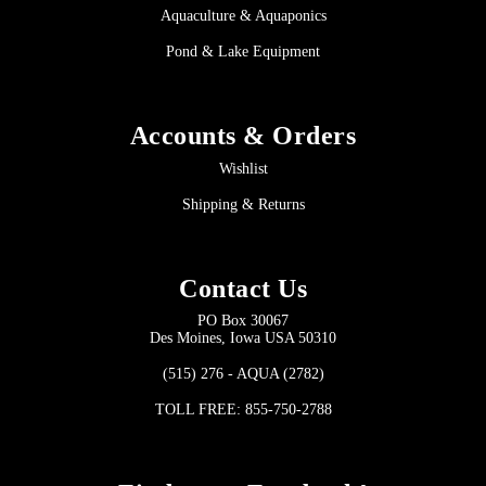
Aquaculture & Aquaponics
Pond & Lake Equipment
Accounts & Orders
Wishlist
Shipping & Returns
Contact Us
PO Box 30067
Des Moines, Iowa USA 50310
(515) 276 - AQUA (2782)
TOLL FREE: 855-750-2788