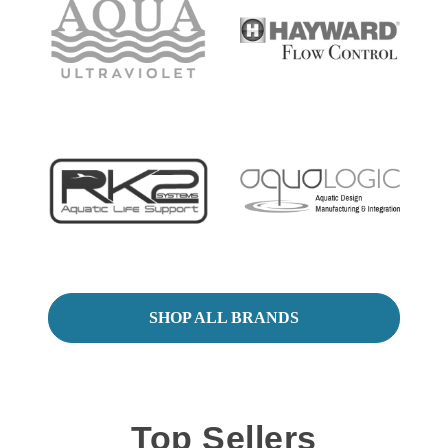
SHOP ALL BRANDS
Top Sellers