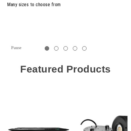
Pause
Featured Products