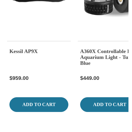
Kessil AP9X
A360X Controllable 
Aquarium Light - Tun
Blue
$959.00
$449.00
ADD TO CART
ADD TO CART