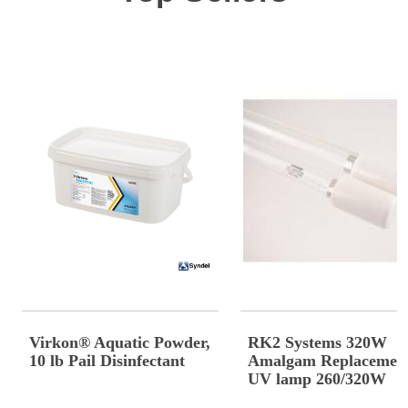
Virkon® Aquatic Powder,
RK2 Systems 320W
10 lb Pail Disinfectant
Amalgam Replacemen
UV lamp 260/320W