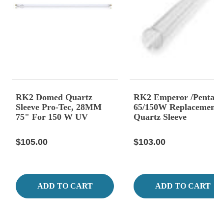
RK2 Domed Quartz
RK2 Emperor /Pentai
Sleeve Pro-Tec, 28MM
65/150W Replacement
75" For 150 W UV
Quartz Sleeve
$105.00
$103.00
ADD TO CART
ADD TO CART