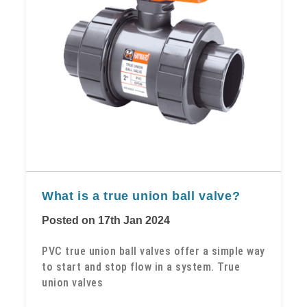
​What is a true union ball valve?
Posted on 17th Jan 2024
PVC true union ball valves offer a simple way
to start and stop flow in a system. True
union valves