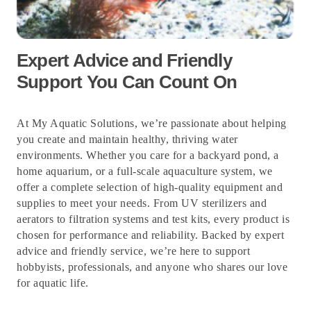
Expert Advice and Friendly
Support You Can Count On
At My Aquatic Solutions, we’re passionate about helping
you create and maintain healthy, thriving water
environments. Whether you care for a backyard pond, a
home aquarium, or a full-scale aquaculture system, we
offer a complete selection of high-quality equipment and
supplies to meet your needs. From UV sterilizers and
aerators to filtration systems and test kits, every product is
chosen for performance and reliability. Backed by expert
advice and friendly service, we’re here to support
hobbyists, professionals, and anyone who shares our love
for aquatic life.