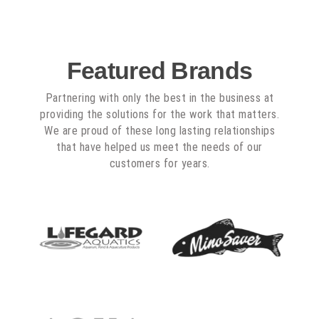
Featured Brands
Partnering with only the best in the business at
providing the solutions for the work that matters.
We are proud of these long lasting relationships
that have helped us meet the needs of our
customers for years.