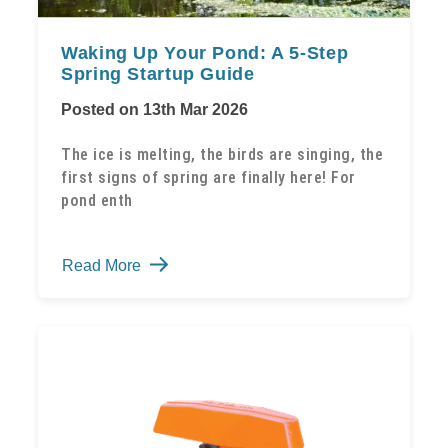
Waking Up Your Pond: A 5-Step
Spring Startup Guide
Posted on 13th Mar 2026
The ice is melting, the birds are singing, the
first signs of spring are finally here! For
pond enth
Waking
Read More
Up
Your
Pond:
A
5-
Step
Spring
Startup
Guide
-