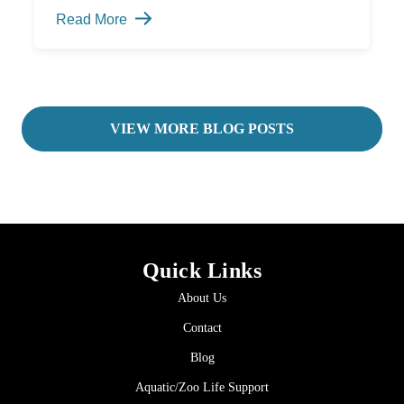
Need
Read More
a
Bio
Security
Plan?
-
VIEW MORE BLOG POSTS
Quick Links
About Us
Contact
Blog
Aquatic/Zoo Life Support