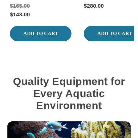
$165.00
$280.00
$143.00
ADD TO CART
ADD TO CART
Quality Equipment for
Every Aquatic
Environment