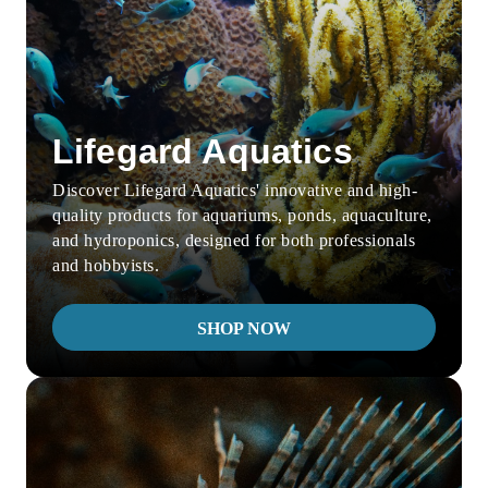
Lifegard Aquatics
Discover Lifegard Aquatics' innovative and high-
quality products for aquariums, ponds, aquaculture,
and hydroponics, designed for both professionals
and hobbyists.
SHOP NOW