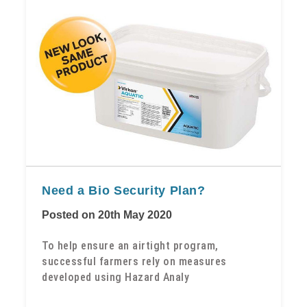
Need a Bio Security Plan?
Posted on 20th May 2020
To help ensure an airtight program,
successful farmers rely on measures
developed using Hazard Analy