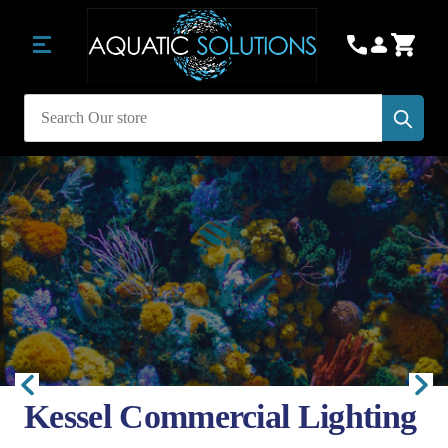
Subm
Search