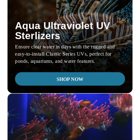
Aqua Ultraviolet UV
Sterlizers
Ensure clear water in days with the rugged and
easy-to-install Classic Series UVs, perfect for
ponds, aquariums, and water features.
SHOP NOW