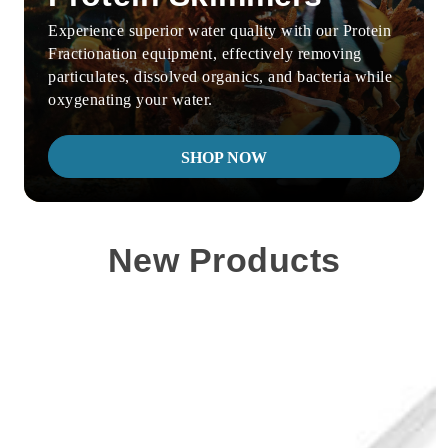
Experience superior water quality with our Protein
Fractionation equipment, effectively removing
particulates, dissolved organics, and bacteria while
oxygenating your water.
SHOP NOW
New Products