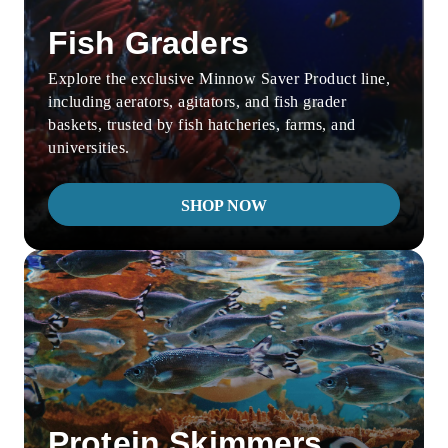
Fish Graders
Explore the exclusive Minnow Saver Product line,
including aerators, agitators, and fish grader
baskets, trusted by fish hatcheries, farms, and
universities.
SHOP NOW
Protein Skimmers