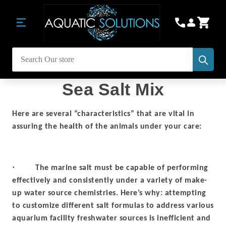
Subm
Search
Sea Salt Mix
Here are several “characteristics” that are vital in
assuring the health of the animals under your care:
·
The marine salt must be capable of performing
effectively and consistently under a variety of make-
up water source chemistries. Here’s why: attempting
to customize different salt formulas to address various
aquarium facility freshwater sources is inefficient and