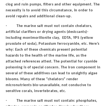
clog and ruin pumps, filters and other equipment. The
necessity is to avoid this circumstance, in order to
avoid repairs and additional clean-up.
·
The marine salt must not contain chelators,
artificial clarifiers or drying agents (desiccants)-
including montmorillonite clay, EDTA, YPS (yellow
prussiate of soda), Potassium ferrocyanide, etc. Here’s
why: Each of these chemicals present potential
hazards to the health of the marine life, as the
attached references attest. The potential for cyanide
poisoning is of special concern. The iron component in
several of these additives can lead to unsightly algae
blooms. Many of these “chelators” render
micronutrients bio-unavailable, not conducive to
sensitive corals, invertebrates, etc.
·
The marine salt must not contain: phosphates,