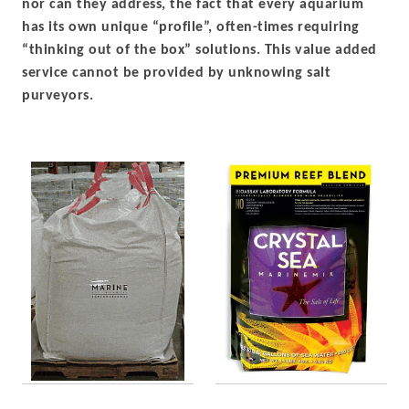
nor can they address, the fact that every aquarium
has its own unique “profile”, often-times requiring
“thinking out of the box” solutions. This value added
service cannot be provided by unknowing salt
purveyors.