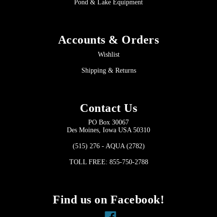
Pond & Lake Equipment
Accounts & Orders
Wishlist
Shipping & Returns
Contact Us
PO Box 30067
Des Moines, Iowa USA 50310
(515) 276 - AQUA (2782)
TOLL FREE: 855-750-2788
Find us on Facebook!
Facebook