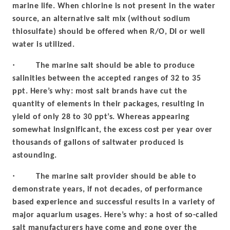
marine life. When chlorine is not present in the water
source, an alternative salt mix (without sodium
thiosulfate) should be offered when R/O, DI or well
water is utilized.
·
The marine salt should be able to produce
salinities between the accepted ranges of 32 to 35
ppt. Here’s why: most salt brands have cut the
quantity of elements in their packages, resulting in
yield of only 28 to 30 ppt’s. Whereas appearing
somewhat insignificant, the excess cost per year over
thousands of gallons of saltwater produced is
astounding.
·
The marine salt provider should be able to
demonstrate years, if not decades, of performance
based experience and successful results in a variety of
major aquarium usages. Here’s why: a host of so-called
salt manufacturers have come and gone over the