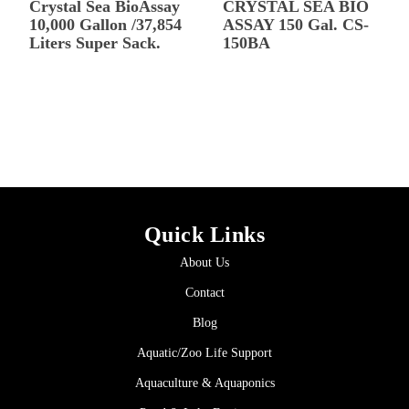
Crystal Sea BioAssay
CRYSTAL SEA BIO
10,000 Gallon /37,854
ASSAY 150 Gal. CS-
Liters Super Sack.
150BA
Quick Links
About Us
Contact
Blog
Aquatic/Zoo Life Support
Aquaculture & Aquaponics