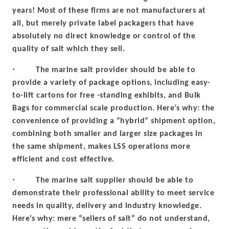
years! Most of these firms are not manufacturers at
all, but merely private label packagers that have
absolutely no direct knowledge or control of the
quality of salt which they sell.
·
The marine salt provider should be able to
provide a variety of package options, including easy-
to-lift cartons for free -standing exhibits, and Bulk
Bags for commercial scale production. Here’s why: the
convenience of providing a “hybrid” shipment option,
combining both smaller and larger size packages in
the same shipment, makes LSS operations more
efficient and cost effective.
·
The marine salt supplier should be able to
demonstrate their professional ability to meet service
needs in quality, delivery and industry knowledge.
Here’s why: mere “sellers of salt” do not understand,