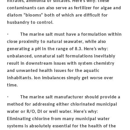
nitrates, ammonia or silicates. Here’s why: these
contaminants can also serve as fertilizer for algae and
diatom “blooms” both of which are difficult for
husbandry to control.
·
The marine salt must have a formulation within
close proximity to natural seawater, while also
generating a pH in the range of 8.3. Here’s why:
unbalanced, unnatural salt formulations inevitably
result in downstream issues with system chemistry
and unwanted health issues for the aquatic
inhabitants. Ion imbalances simply get worse over
time.
·
The marine salt manufacturer should provide a
method for addressing either chlorinated municipal
water or R/O, DI or well water. Here’s why:
Eliminating chlorine from many municipal water
systems is absolutely essential for the health of the