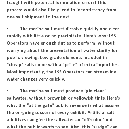
fraught with potential formulation errors! This
process would also likely lead to inconsistency from
one salt shipment to the next.
·
The marine salt must dissolve quickly and clear
rapidly with little or no precipitate. Here’s why: LSS
Operators have enough duties to perform, without
worrying about the presentation of water clarity for
public viewing. Low grade elements included in
“cheap” salts come with a “price” of extra impurities.
Most importantly, the LSS Operators can streamline
water changes very quickly.
·
The marine salt must produce “gin clear”
saltwater, without brownish or yellowish tints. Here’s
why: the “at the gate” public revenue is what assures
the on-going success of every exhibit. Artificial salt
additives can give the saltwater an “off-color” not
what the public wants to see. Also, this “sludge” can