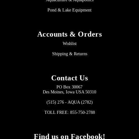
Pond & Lake Equipment
Accounts & Orders
Wishlist
Shipping & Returns
Contact Us
PO Box 30067
Des Moines, Iowa USA 50310
(515) 276 - AQUA (2782)
TOLL FREE: 855-750-2788
Find us on Facebook!