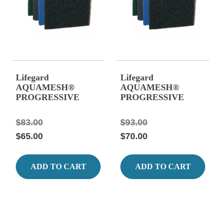
Lifegard
Lifegard
AQUAMESH®
AQUAMESH®
PROGRESSIVE
PROGRESSIVE
FILTER MEDIA 39"
FILTER MEDIA 39"
x 24", Blue, Stage #3
x 24", Grey, Stage #4
$83.00
$93.00
Matala
Matala
$65.00
$70.00
ADD TO CART
ADD TO CART