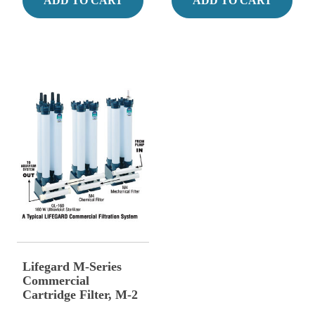
ADD TO CART
ADD TO CART
Lifegard M-Series
Commercial
Cartridge Filter, M-2