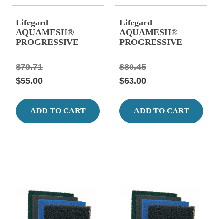
Lifegard
Lifegard
AQUAMESH®
AQUAMESH®
PROGRESSIVE
PROGRESSIVE
FILTER MEDIA 39"
FILTER MEDIA 39"
x 24", Black, Stage #1
x 24", Green, Stage
$79.71
$80.45
Matala
#2 Matala
$55.00
$63.00
ADD TO CART
ADD TO CART