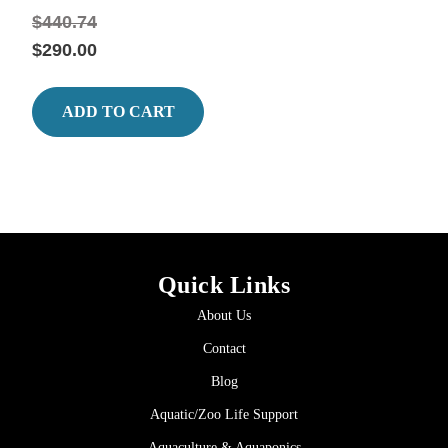
$440.74
$290.00
ADD TO CART
Quick Links
About Us
Contact
Blog
Aquatic/Zoo Life Support
Aquaculture & Aquaponics