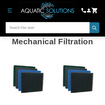
Subm
Search
Mechanical Filtration