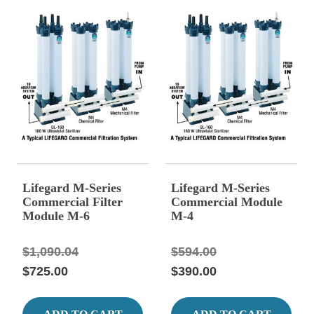
Lifegard M-Series
Lifegard M-Series
Commercial Filter
Commercial Module
Module M-6
M-4
$1,090.04
$594.00
$725.00
$390.00