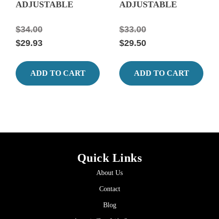
ADJUSTABLE
ADJUSTABLE
QUARTZ GLASS
QUARTZ GLASS
HEATER 10.44"
HEATER 9.05" Long,
$34.00
$33.00
Long, 0.63 Amps
0.42 amps.
$29.93
$29.50
ADD TO CART
ADD TO CART
Quick Links
About Us
Contact
Blog