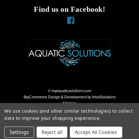
Find us on Facebook!
Facebook
© myaquaticsolutions.com
BigCommerce Design & Development by IntuitSolutions
Sitemap
Accessibility Statement
We use cookies (and other similar technologies) to collect
data to improve your shopping experience.
Settings
Reject all
Accept All Cookies