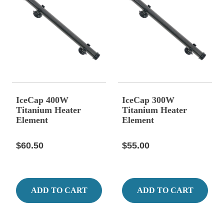
IceCap 400W
IceCap 300W
Titanium Heater
Titanium Heater
Element
Element
$60.50
$55.00
ADD TO CART
ADD TO CART