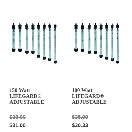
150 Watt
100 Watt
LIFEGARD®
LIFEGARD®
ADJUSTABLE
ADJUSTABLE
QUARTZ GLASS
QUARTZ GLASS
HEATER 12" Long,
HEATER 10.44"
$38.00
$35.00
1.25 amps
Long, 0.83 amps.
$31.00
$30.33