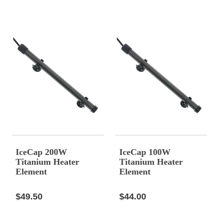
IceCap 200W
IceCap 100W
Titanium Heater
Titanium Heater
Element
Element
$49.50
$44.00