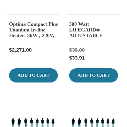
Optima Compact Plus
300 Watt
Titanium In-line
LIFEGARD®
Heater: 8kW , 220V,
ADJUSTABLE
1 Phase
QUARTZ GLASS
HEATER 15.15"
$2,271.00
$38.00
Long, 2.50 Amps.
$33.91
ADD TO CART
ADD TO CART