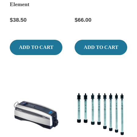
Element
$38.50
$66.00
ADD TO CART
ADD TO CART