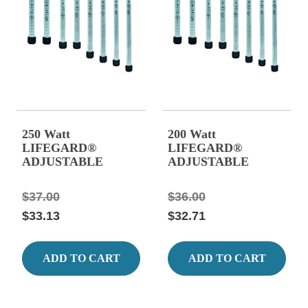
250 Watt
200 Watt
LIFEGARD®
LIFEGARD®
ADJUSTABLE
ADJUSTABLE
QUARTZ GLASS
QUARTZ GLASS
HEATER, 14.17"
HEATER 13.19"
$37.00
$36.00
Long 2.08 Amps.
Long, 1.67 Amps.
$33.13
$32.71
ADD TO CART
ADD TO CART