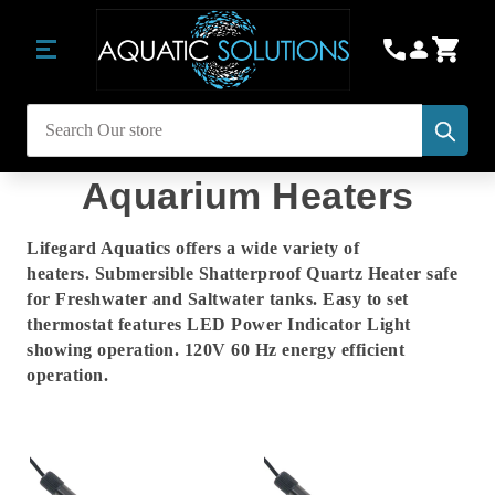
Subm
Search
Aquarium Heaters
Lifegard Aquatics offers a wide variety of
heaters. Submersible Shatterproof Quartz Heater safe
for Freshwater and Saltwater tanks. Easy to set
thermostat features LED Power Indicator Light
showing operation. 120V 60 Hz energy efficient
operation.