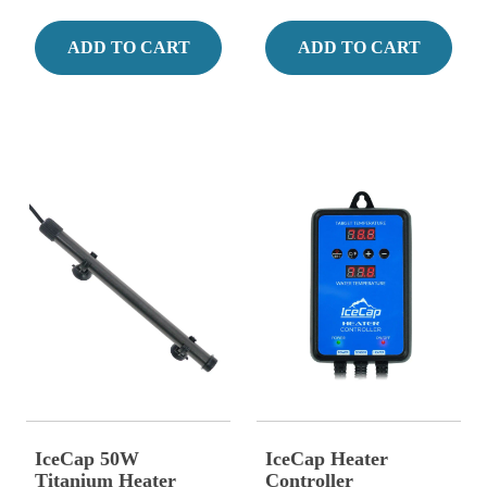
ADD TO CART
ADD TO CART
IceCap 50W
IceCap Heater
Titanium Heater
Controller