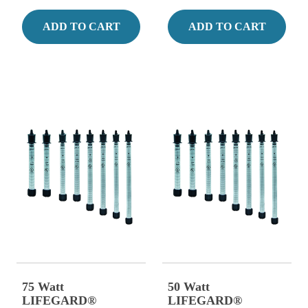
ADD TO CART
ADD TO CART
75 Watt
50 Watt
LIFEGARD®
LIFEGARD®