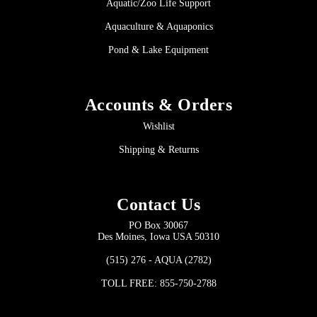
Aquatic/Zoo Life Support
Aquaculture & Aquaponics
Pond & Lake Equipment
Accounts & Orders
Wishlist
Shipping & Returns
Contact Us
PO Box 30067
Des Moines, Iowa USA 50310
(515) 276 - AQUA (2782)
TOLL FREE: 855-750-2788