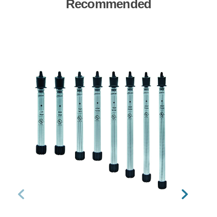
Recommended