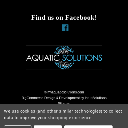
Find us on Facebook!
Facebook
© myaquaticsolutions.com
BigCommerce Design & Development by IntuitSolutions
Sitemap
Accessibility Statement
We use cookies (and other similar technologies) to collect
data to improve your shopping experience.