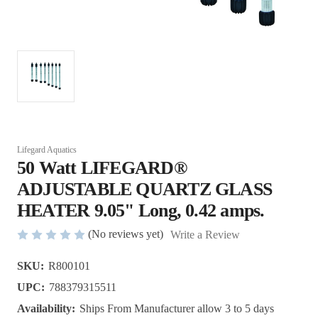
Lifegard Aquatics
50 Watt LIFEGARD®
ADJUSTABLE QUARTZ GLASS
HEATER 9.05" Long, 0.42 amps.
(No reviews yet)
Write a Review
SKU:
R800101
UPC:
788379315511
Availability:
Ships From Manufacturer allow 3 to 5 days