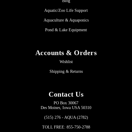
Blog
Aquatic/Zoo Life Support
Aquaculture & Aquaponics
Pond & Lake Equipment
Accounts & Orders
Wishlist
Shipping & Returns
Contact Us
PO Box 30067
Des Moines, Iowa USA 50310
(515) 276 - AQUA (2782)
TOLL FREE: 855-750-2788