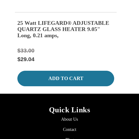
25 Watt LIFEGARD® ADJUSTABLE
100
QUARTZ GLASS HEATER 9.05"
QUA
Long, 0.21 amps,
Long
$33.00
$35.
$29.04
$30.
ADD TO CART
Quick Links
About Us
Contact