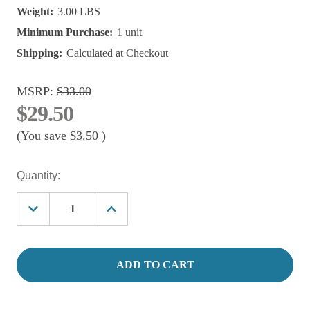
Weight:
3.00 LBS
Minimum Purchase:
1 unit
Shipping:
Calculated at Checkout
MSRP:
$33.00
$29.50
(You save
$3.50
)
Current
Quantity:
Stock:
Decrease
Increase
Quantity
Quantity
of
of
50
50
Watt
Watt
LIFEGARD®
LIFEGARD®
ADJUSTABLE
ADJUSTABLE
QUARTZ
QUARTZ
GLASS
GLASS