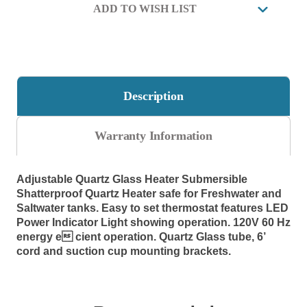
HEATER
HEATER
ADD TO WISH LIST
9.05"
9.05"
Long,
Long,
0.42
0.42
amps.
amps.
Description
Warranty Information
Adjustable Quartz Glass Heater
Submersible
Shatterproof Quartz Heater safe for Freshwater and
Saltwater tanks. Easy to set thermostat features LED
Power Indicator Light showing operation. 120V 60 Hz
energy e cient operation. Quartz Glass tube, 6’
cord and suction cup mounting brackets.