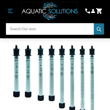
Subm
Search