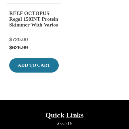
REEF OCTOPUS
Regal 150INT Protein
Skimmer With Varios
Pump
$720.00
$626.99
ADD TO CART
Quick Links
About Us