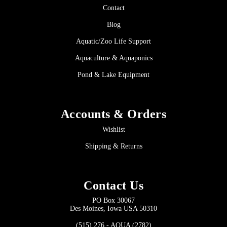
Contact
Blog
Aquatic/Zoo Life Support
Aquaculture & Aquaponics
Pond & Lake Equipment
Accounts & Orders
Wishlist
Shipping & Returns
Contact Us
PO Box 30067
Des Moines, Iowa USA 50310
(515) 276 - AQUA (2782)