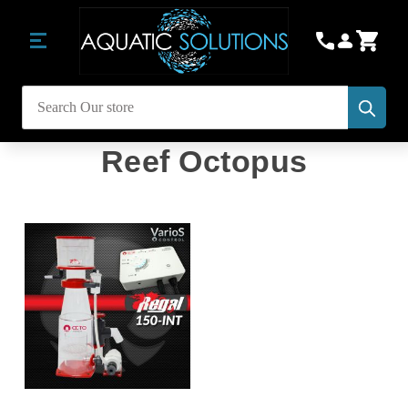
Subm
Search
Reef Octopus