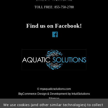
TOLL FREE: 855-750-2788
Find us on Facebook!
Facebook
© myaquaticsolutions.com
BigCommerce Design & Development by IntuitSolutions
Sitemap
Accessibility Statement
We use cookies (and other similar technologies) to collect