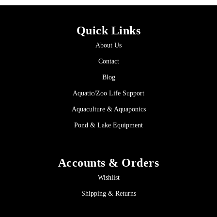
Quick Links
About Us
Contact
Blog
Aquatic/Zoo Life Support
Aquaculture & Aquaponics
Pond & Lake Equipment
Accounts & Orders
Wishlist
Shipping & Returns