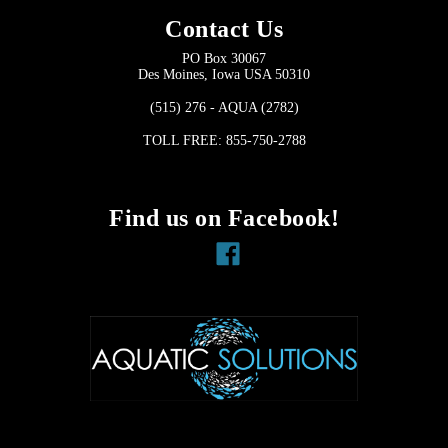
Contact Us
PO Box 30067
Des Moines, Iowa USA 50310
(515) 276 - AQUA (2782)
TOLL FREE: 855-750-2788
Find us on Facebook!
Facebook