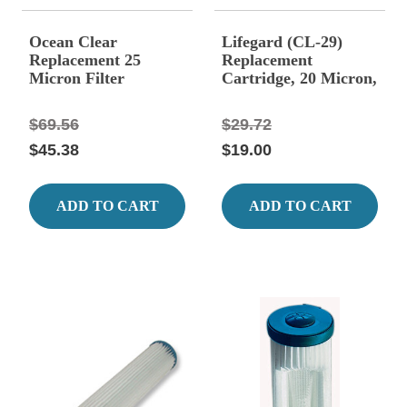
Ocean Clear
Lifegard (CL-29)
Replacement 25
Replacement
Micron Filter
Cartridge, 20 Micron,
Cartridge
Fits AF-94-29
$69.56
$29.72
$45.38
$19.00
ADD TO CART
ADD TO CART