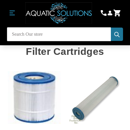
Subm
Search
Filter Cartridges