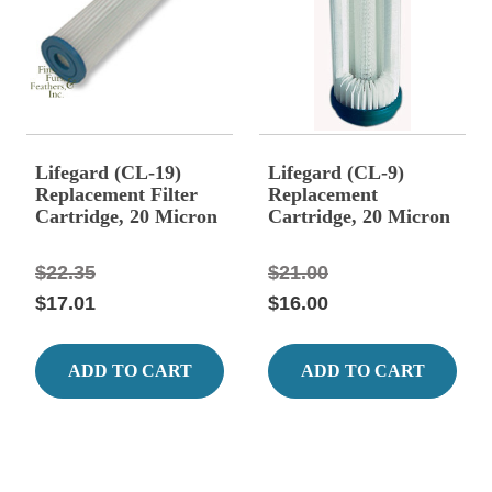
Lifegard (CL-19)
Lifegard (CL-9)
Replacement Filter
Replacement
Cartridge, 20 Micron
Cartridge, 20 Micron
Fits AF-94-19
Fits Model AF-94
$22.35
$21.00
$17.01
$16.00
ADD TO CART
ADD TO CART