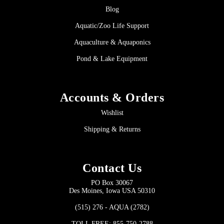
Blog
Aquatic/Zoo Life Support
Aquaculture & Aquaponics
Pond & Lake Equipment
Accounts & Orders
Wishlist
Shipping & Returns
Contact Us
PO Box 30067
Des Moines, Iowa USA 50310
(515) 276 - AQUA (2782)
TOLL FREE: 855-750-2788