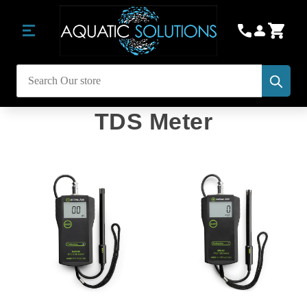
Subm
Search
TDS Meter