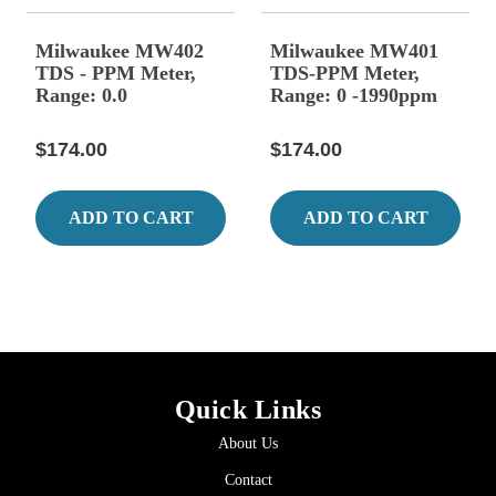
Milwaukee MW402
Milwaukee MW401
TDS - PPM Meter,
TDS-PPM Meter,
Range: 0.0
Range: 0 -1990ppm
$174.00
$174.00
ADD TO CART
ADD TO CART
Quick Links
About Us
Contact