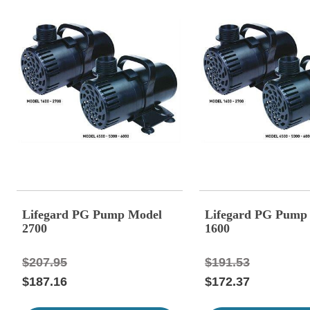
Lifegard PG Pump Model
Lifegard PG Pump
2700
1600
$207.95
$191.53
$187.16
$172.37