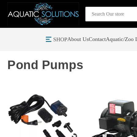
Search
About Us
Contact
Aquatic/Zoo L
SHOP
Home
Pond and Lake Filtration Equipment
Pond Pumps
Pond Pumps