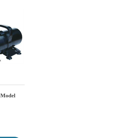
 Model