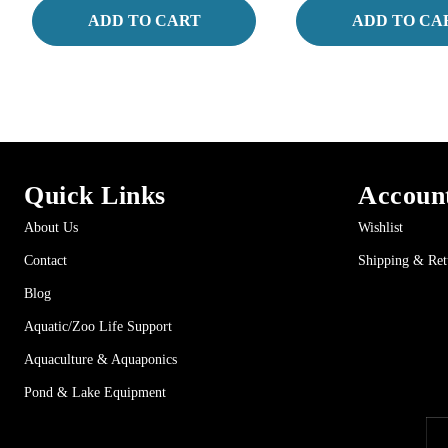
ADD TO CART
ADD TO CA
Quick Links
Accoun
About Us
Wishlist
Contact
Shipping & Ret
Blog
Aquatic/Zoo Life Support
Aquaculture & Aquaponics
Pond & Lake Equipment