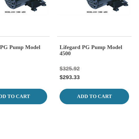
d PG Pump Model
Lifegard PG Pump Model
4500
$325.92
$293.33
DD TO CART
ADD TO CART