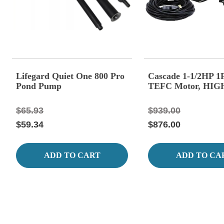
Lifegard Quiet One 800 Pro
Cascade 1-1/2HP 1
Pond Pump
TEFC Motor, HI
$65.93
$939.00
$59.34
$876.00
ADD TO CART
ADD TO CA