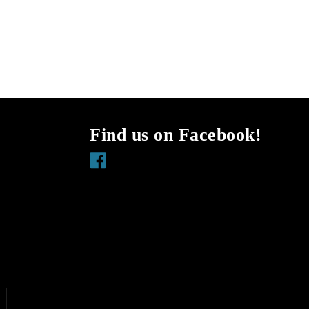
Find us on Facebook!
Facebook