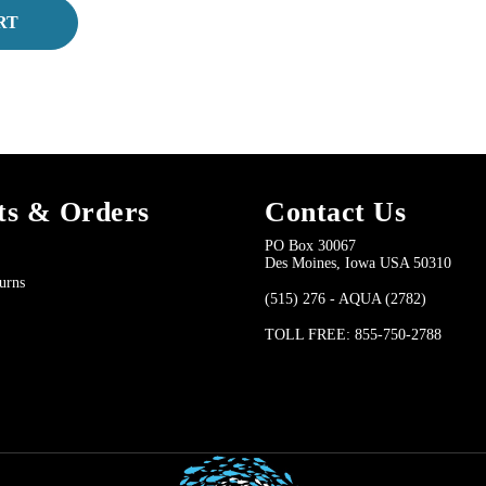
RT
ts & Orders
Contact Us
PO Box 30067
Des Moines, Iowa USA 50310
urns
(515) 276 - AQUA (2782)
TOLL FREE: 855-750-2788