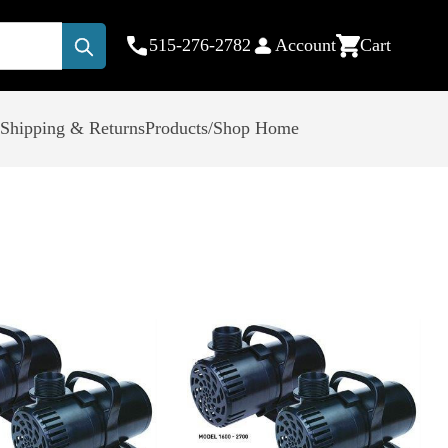
515-276-2782
Account
Cart
Submit
Shipping & Returns
Products/Shop Home