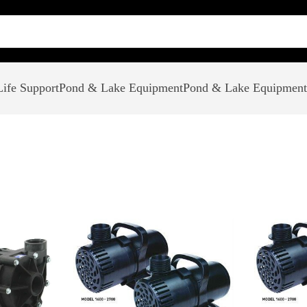
ife Support
Pond & Lake Equipment
Pond & Lake Equipment