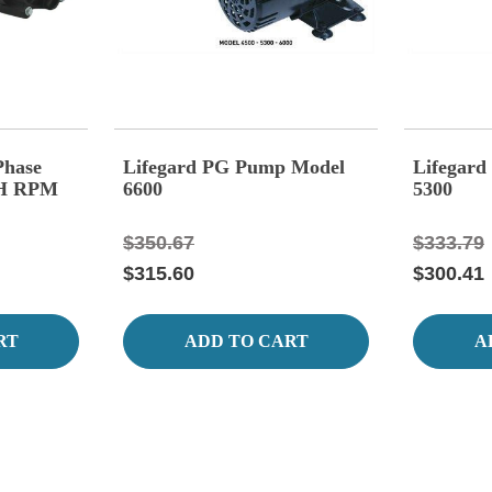
Phase
Lifegard PG Pump Model
Lifegar
GH RPM
6600
5300
$350.67
$333.79
$315.60
$300.41
RT
ADD TO CART
A