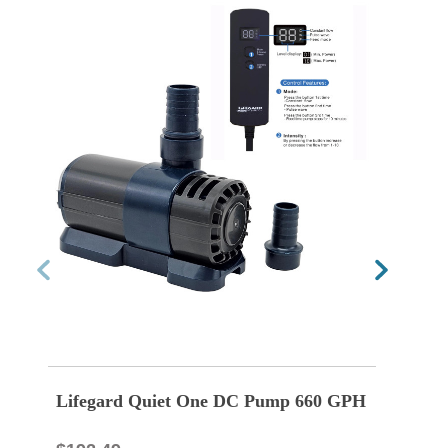
Lifegard Quiet One DC Pump 660 GPH
Life
GPH 