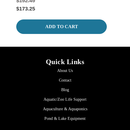
$192.49
$247
$173.25
$222
ADD TO CART
Quick Links
About Us
Contact
Blog
Aquatic/Zoo Life Support
Aquaculture & Aquaponics
Pond & Lake Equipment