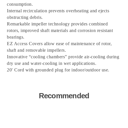
consumption.
Internal recirculation prevents overheating and ejects
obstructing debris.
Remarkable impeller technology provides combined
rotors, improved shaft materials and corrosion resistant
bearings.
EZ Access Covers allow ease of maintenance of rotor,
shaft and removable impellers.
Innovative “cooling chambers” provide air-cooling during
dry use and water-cooling in wet applications.
20′ Cord with grounded plug for indoor/outdoor use.
Recommended