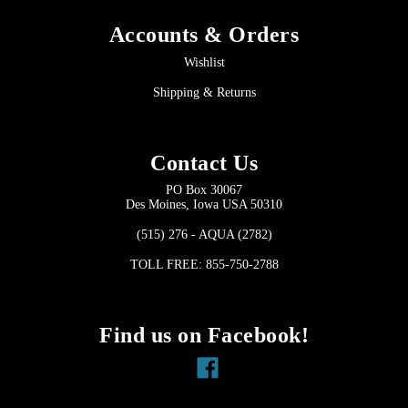
Accounts & Orders
Wishlist
Shipping & Returns
Contact Us
PO Box 30067
Des Moines, Iowa USA 50310
(515) 276 - AQUA (2782)
TOLL FREE: 855-750-2788
Find us on Facebook!
Facebook