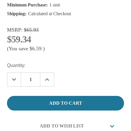
Minimum Purchase:
1 unit
Shipping:
Calculated at Checkout
MSRP:
$65.93
$59.34
(You save
$6.59
)
Current
Quantity:
Stock:
Decrease
Increase
Quantity
Quantity
of
of
Lifegard
Lifegard
Quiet
Quiet
One
One
800
800
Pro
Pro
Pond
Pond
Pump
Pump
ADD TO WISH LIST