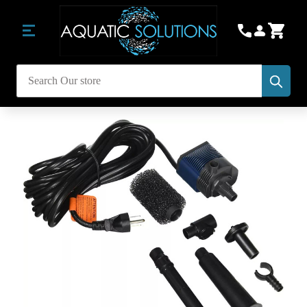
Subm
Search