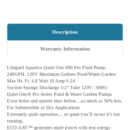
Description
Warranty Information
Lifegard Aquatics Quiet One 800 Pro Pond Pump,
240GPH. 120V
Maximum Gallons Pond/Water Garden
Max Ht. Ft. 4.8
Watt 10
Amp 0.24
Suction Sponge
Discharge 1/2” Tube
120V / 60Hz
Quiet One® Pro Series Pond & Water Garden Pumps
Even better and quieter than before…as much as 50% less.
For Submersible or Dry Applications
Extremely quite operation… so quiet you’ll swear it’s not
running.
ECO-SAV™ generates more power with less energy