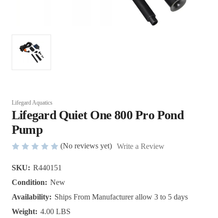
Lifegard Aquatics
Lifegard Quiet One 800 Pro Pond
Pump
(No reviews yet)
Write a Review
SKU:
R440151
Condition:
New
Availability:
Ships From Manufacturer allow 3 to 5 days
Weight:
4.00 LBS