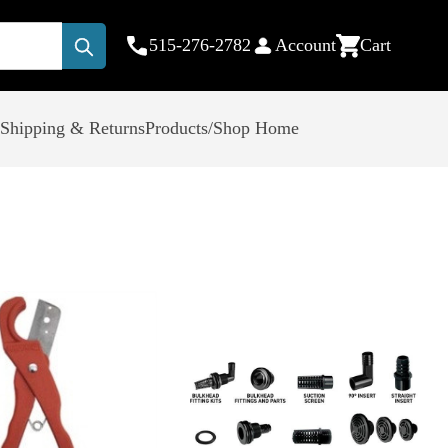
515-276-2782
Account
Cart
Submit
Shipping & Returns
Products/Shop Home