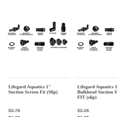
Lifegard Aquatics 1"
Lifegard Aquatics 
Suction Screen Fit (Slip)
Bulkhead Suction S
FIT (slip)
$2.78
$2.26