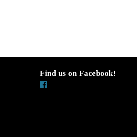
Find us on Facebook!
Facebook