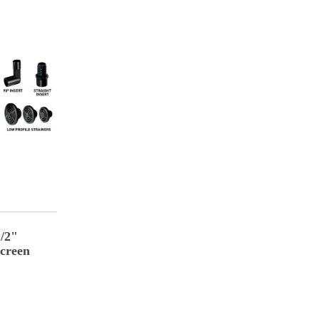
1/2"
creen