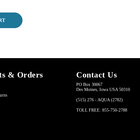
RT
ts & Orders
Contact Us
PO Box 30067
Des Moines, Iowa USA 50310
urns
(515) 276 - AQUA (2782)
TOLL FREE: 855-750-2788