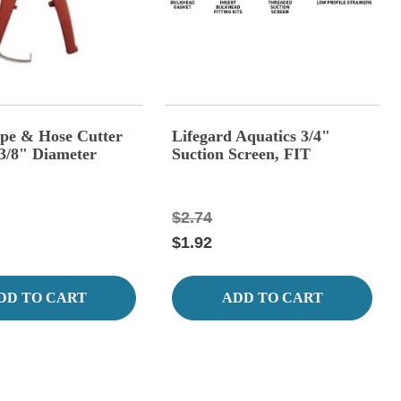
Pipe & Hose Cutter
Lifegard Aquatics 3/4"
 3/8" Diameter
Suction Screen, FIT
$2.74
$1.92
DD TO CART
ADD TO CART