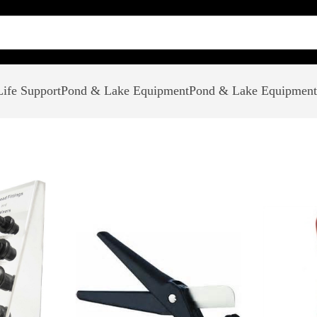
ife Support
Pond & Lake Equipment
Pond & Lake Equipment