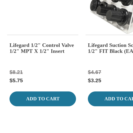
Lifegard 1/2" Control Valve
Lifegard Suction S
1/2" MPT X 1/2" Insert
1/2" FIT Black (E
$8.21
$4.67
$5.75
$3.25
ADD TO CART
ADD TO CA