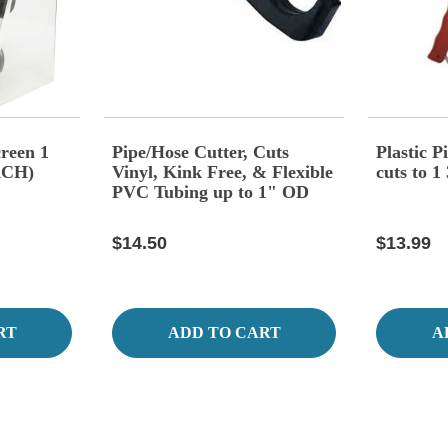
creen 1
Pipe/Hose Cutter, Cuts
Plastic 
ACH)
Vinyl, Kink Free, & Flexible
cuts to 1
PVC Tubing up to 1" OD
Diameter,
$14.50
$13.99
RT
ADD TO CART
A