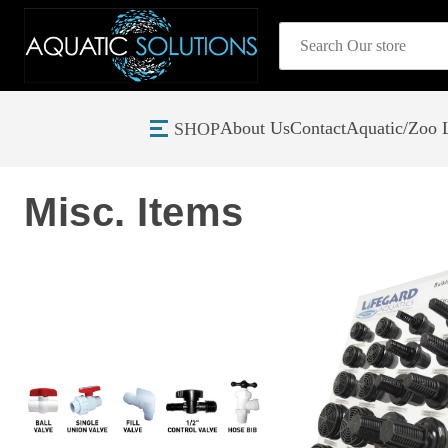
Search
About Us
Contact
Aquatic/Zoo L
SHOP
Home
Plumbing
Misc. Items
Misc. Items