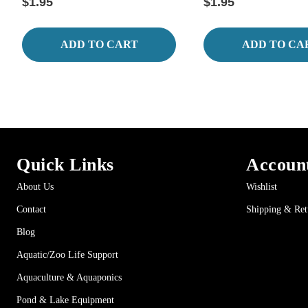
$1.95
$1.95
ADD TO CART
ADD TO CA
Quick Links
Accoun
About Us
Wishlist
Contact
Shipping & Ret
Blog
Aquatic/Zoo Life Support
Aquaculture & Aquaponics
Pond & Lake Equipment