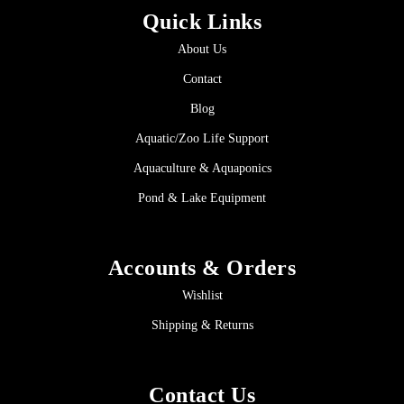
Quick Links
About Us
Contact
Blog
Aquatic/Zoo Life Support
Aquaculture & Aquaponics
Pond & Lake Equipment
Accounts & Orders
Wishlist
Shipping & Returns
Contact Us