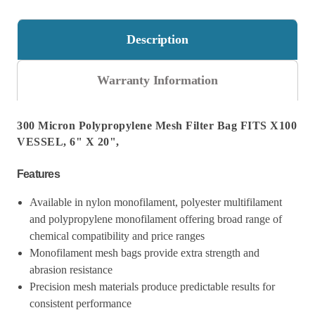
20"
20"
Description
Warranty Information
300 Micron Polypropylene Mesh Filter Bag FITS X100
VESSEL, 6" X 20",
Features
Available in nylon monofilament, polyester multifilament
and polypropylene monofilament offering broad range of
chemical compatibility and price ranges
Monofilament mesh bags provide extra strength and
abrasion resistance
Precision mesh materials produce predictable results for
consistent performance