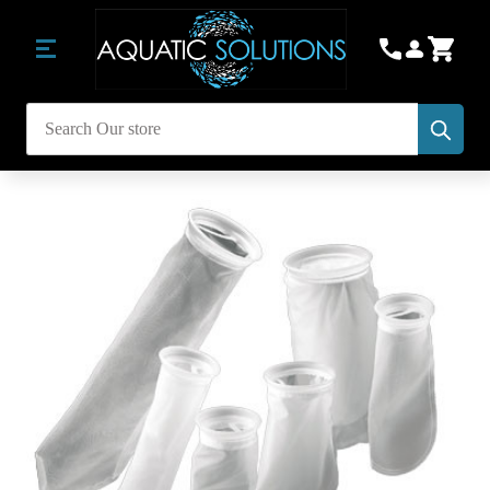
Subm
Search