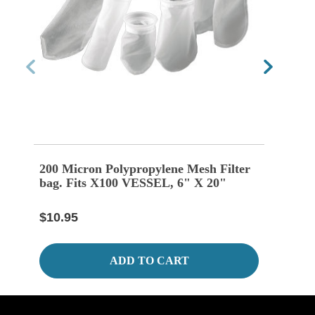
200 Micron Polypropylene Mesh Filter
100 
bag. Fits X100 VESSEL, 6" X 20"
Bag 
$10.95
$10.
ADD TO CART