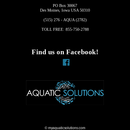
PO Box 30067
Des Moines, Iowa USA 50310
(515) 276 - AQUA (2782)
TOLL FREE: 855-750-2788
Find us on Facebook!
Facebook
© myaquaticsolutions.com