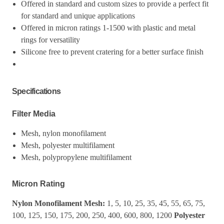
Offered in standard and custom sizes to provide a perfect fit
for standard and unique applications
Offered in micron ratings 1-1500 with plastic and metal
rings for versatility
Silicone free to prevent cratering for a better surface finish
Specifications
Filter Media
Mesh, nylon monofilament
Mesh, polyester multifilament
Mesh, polypropylene multifilament
Micron Rating
Nylon Monofilament Mesh:
1, 5, 10, 25, 35, 45, 55, 65, 75,
100, 125, 150, 175, 200, 250, 400, 600, 800, 1200
Polyester