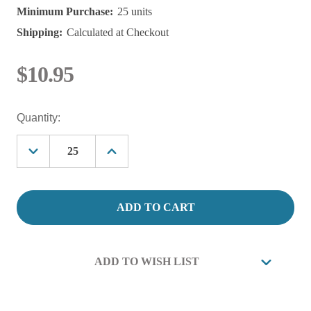
Minimum Purchase:
25 units
Shipping:
Calculated at Checkout
$10.95
Current
Quantity:
Stock:
Decrease
Increase
Quantity
Quantity
of
of
300
300
Micron
Micron
Polypropylene
Polypropylene
Mesh
Mesh
Filter
Filter
Bag
Bag
FITS
FITS
ADD TO WISH LIST
X100
X100
VESSEL,
VESSEL,
6"
6"
X
X