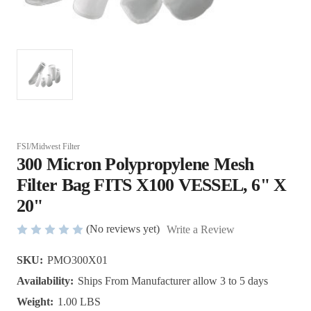
FSI/Midwest Filter
300 Micron Polypropylene Mesh
Filter Bag FITS X100 VESSEL, 6" X
20"
(No reviews yet)
Write a Review
SKU:
PMO300X01
Availability:
Ships From Manufacturer allow 3 to 5 days
Weight:
1.00 LBS