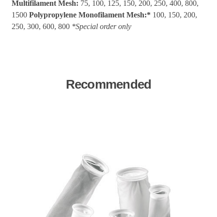
Multifilament Mesh:
75, 100, 125, 150, 200, 250, 400, 800,
1500
Polypropylene Monofilament Mesh:*
100, 150, 200,
250, 300, 600, 800
*Special order only
Recommended