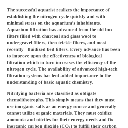
The successful aquarist realizes the importance of
establishing the nitrogen cycle quickly and with
minimal stress on the aquarium’s inhabitants.
Aquarium filtration has advanced from the old box
filters filled with charcoal and glass wool to
undergravel filters, then trickle filters, and most
recently - fluidized bed filters. Every advance has been
to improve upon the effectiveness of biological
filtration which in turn increases the efficiency of the
nitrogen cycle. The availability of advanced high-tech
filtration systems has lent added importance to the
understanding of basic aquatic chemistry.
Nitrifying bacteria are classified as obligate
chemolithotrophs. This simply means that they must
use inorganic salts as an energy source and generally
cannot utilize organic materials. They must oxidize
ammonia and nitrites for their energy needs and fix
inorganic carbon dioxide (CO
) to fulfill their carbon
2