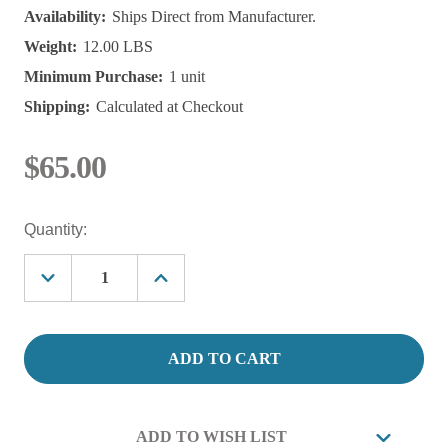
Availability:
Ships Direct from Manufacturer.
Weight:
12.00 LBS
Minimum Purchase:
1 unit
Shipping:
Calculated at Checkout
$65.00
Current
Quantity:
Stock:
Decrease
Increase
Quantity
Quantity
of
of
Aquatic
Aquatic
Solutions
Solutions
Nitrifying
Nitrifying
Bacteria,
Bacteria,
(Saltwater)
(Saltwater)
1
1
Gallon
Gallon
ADD TO WISH LIST
Treats:
Treats: