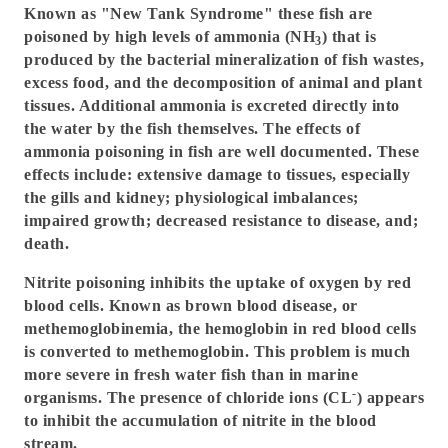
Known as "New Tank Syndrome" these fish are
poisoned by high levels of ammonia (NH
) that is
3
produced by the bacterial mineralization of fish wastes,
excess food, and the decomposition of animal and plant
tissues. Additional ammonia is excreted directly into
the water by the fish themselves. The effects of
ammonia poisoning in fish are well documented. These
effects include: extensive damage to tissues, especially
the gills and kidney; physiological imbalances;
impaired growth; decreased resistance to disease, and;
death.
Nitrite poisoning inhibits the uptake of oxygen by red
blood cells. Known as brown blood disease, or
methemoglobinemia, the hemoglobin in red blood cells
is converted to methemoglobin. This problem is much
more severe in fresh water fish than in marine
-
organisms. The presence of chloride ions (CL
) appears
to inhibit the accumulation of nitrite in the blood
stream.