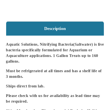
160
160
Gallons
Gallons
Description
Aquatic Solutions, Nitrifying Bacteria(Saltwater) is live
bacteria specifically formulated for Aquarium or
Aquaculture applications. 1 Gallon Treats up to 160
gallons.
Must be refrigerated at all times and has a shelf life of
3 months.
Ships direct from lab.
Please check with us for availability as lead time may
be required.