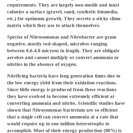
requirements. They are largely non-motile and must
colonize a surface (gravel, sand, synthetic biomedia,
etc.) for optimum growth. They secrete a sticky slime
matrix which they use to attach themselves.
Species of Nitrosomonas and Nitrobacter are gram
negative, mostly rod-shaped, microbes ranging
between 0.6-4.0 microns in length. They are obligate
aerobes and cannot multiply or convert ammonia or
nitrites in the absence of oxygen.
Nitrifying bacteria have long generation times due to
the low energy yield from their oxidation reactions.
Since little energy is produced from these reactions
they have evolved to become extremely efficient at
converting ammonia and nitrite. Scientific studies have
shown that Nitrosomonas bacterium are so efficient
that a single cell can convert ammonia at a rate that
would require up to one million heterotrophs to
accomplish. Most of their energy production (80%) is