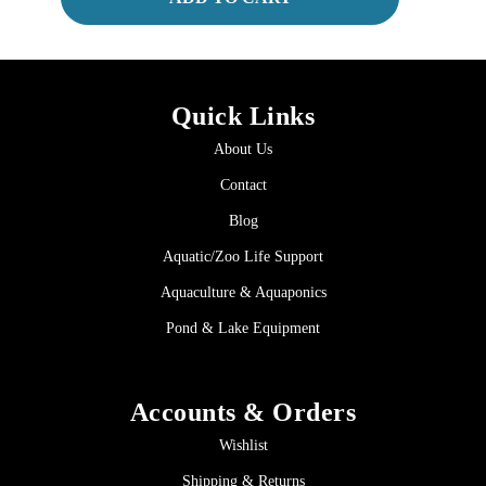
Quick Links
About Us
Contact
Blog
Aquatic/Zoo Life Support
Aquaculture & Aquaponics
Pond & Lake Equipment
Accounts & Orders
Wishlist
Shipping & Returns