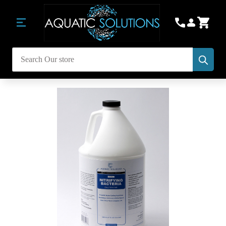
Subm
Search