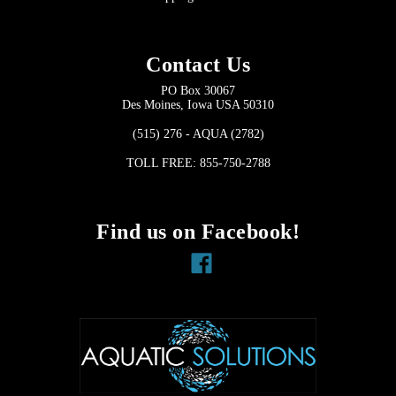
Contact Us
PO Box 30067
Des Moines, Iowa USA 50310
(515) 276 - AQUA (2782)
TOLL FREE: 855-750-2788
Find us on Facebook!
Facebook