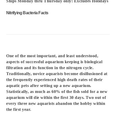
Ships Monday thru Thursday only! Excludes Holidays
Nitrifying Bacteria Facts
One of the most important, and least understood,
aspects of successful aquarium keeping is biological
filtration and its function in the nitrogen cycle.
Traditionally, novice aquarists become disillusioned at
the frequently experienced high death rates of their
aquatic pets after setting up a new aquarium.
Statistically, as much as 60% of the fish sold for a new
aquarium will die within the first 30 days. Two out of
every three new aquarists abandon the hobby within
the first year.