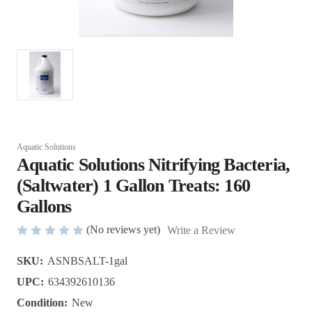
Aquatic Solutions
Aquatic Solutions Nitrifying Bacteria,
(Saltwater) 1 Gallon Treats: 160
Gallons
(No reviews yet)
Write a Review
SKU:
ASNBSALT-1gal
UPC:
634392610136
Condition:
New