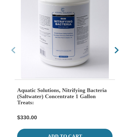
Aquatic Solutions, Nitrifying Bacteria
Aquat
(Saltwater) Concentrate 1 Gallon
(Fre
Treats:
$65.
$330.00
ADD TO CART