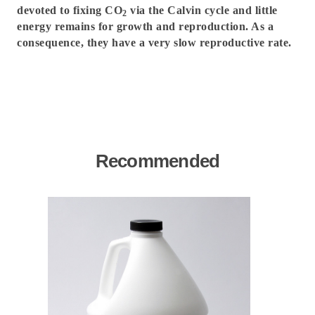
devoted to fixing CO
via the Calvin cycle and little
2
energy remains for growth and reproduction. As a
consequence, they have a very slow reproductive rate.
Recommended