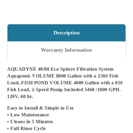
Description
Warranty Information
AQUADYNE 40/80 Eco Sphere Filtration System
Aquaponic VOLUME 8000 Gallon with a 250# Fish
Load, FISH POND VOLUME 4000 Gallon with a 85#
Fish Load, 2-Speed Pump Included 5460 /1800 GPH.
120V, 60 hz.
Easy to Install & Simple to Use
• Low Maintenance
• Cleans in 5 Minutes
• Full Rinse Cycle