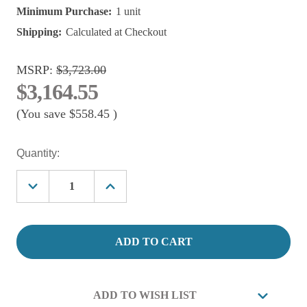
Minimum Purchase:
1 unit
Shipping:
Calculated at Checkout
MSRP:
$3,723.00
$3,164.55
(You save
$558.45
)
Current
Quantity:
Stock:
Decrease
Increase
Quantity
Quantity
of
of
Aquadyne
Aquadyne
Ecosphere
Ecosphere
Aquaponic
Aquaponic
Filtration
Filtration
With
With
pump.
pump.
ECO
ECO
ADD TO WISH LIST
40/80
40/80