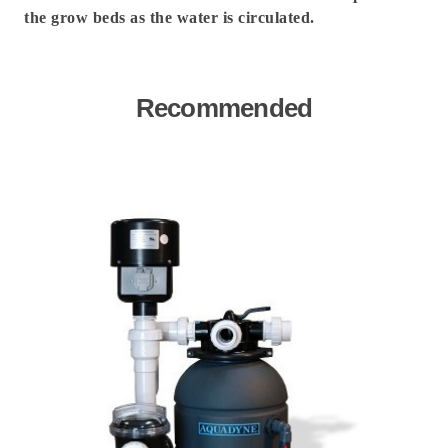
the grow beds as the water is circulated.
Recommended