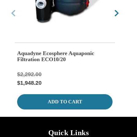
Aquadyne Ecosphere Aquaponic
Aqua
Filtration ECO10/20
Bott
$2,292.00
$208
$1,948.20
$175
ADD TO CART
Quick Links