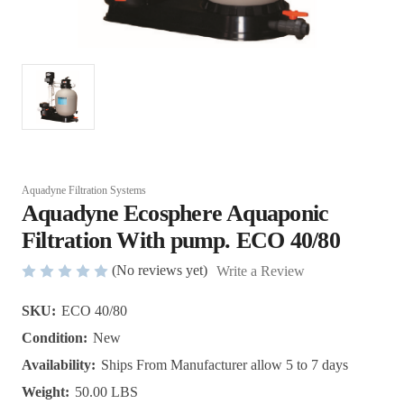
Aquadyne Filtration Systems
Aquadyne Ecosphere Aquaponic
Filtration With pump. ECO 40/80
(No reviews yet)
Write a Review
SKU:
ECO 40/80
Condition:
New
Availability:
Ships From Manufacturer allow 5 to 7 days
Weight:
50.00 LBS