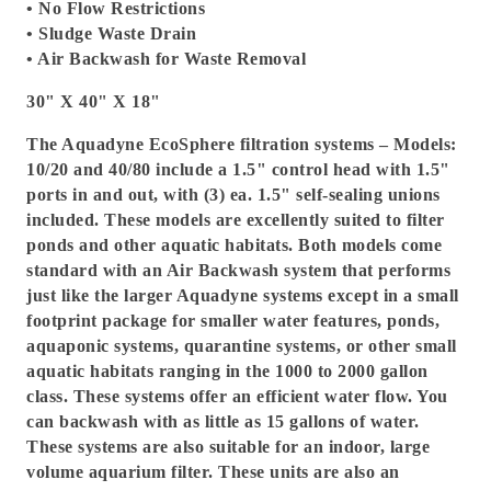
• No Flow Restrictions
• Sludge Waste Drain
• Air Backwash for Waste Removal
30" X 40" X 18"
The Aquadyne EcoSphere filtration systems – Models:
10/20 and 40/80 include a 1.5" control head with 1.5"
ports in and out, with (3) ea. 1.5" self-sealing unions
included. These models are excellently suited to filter
ponds and other aquatic habitats. Both models come
standard with an Air Backwash system that performs
just like the larger Aquadyne systems except in a small
footprint package for smaller water features, ponds,
aquaponic systems, quarantine systems, or other small
aquatic habitats ranging in the 1000 to 2000 gallon
class. These systems offer an efficient water flow. You
can backwash with as little as 15 gallons of water.
These systems are also suitable for an indoor, large
volume aquarium filter. These units are also an