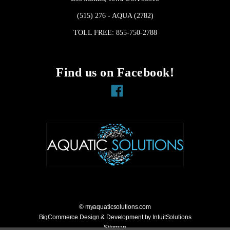
(515) 276 - AQUA (2782)
TOLL FREE: 855-750-2788
Find us on Facebook!
Facebook
© myaquaticsolutions.com
BigCommerce Design & Development by IntuitSolutions
Sitemap