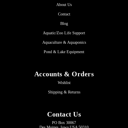
About Us
Contact
Blog
Aquatic/Zoo Life Support
Aquaculture & Aquaponics
Pond & Lake Equipment
Accounts & Orders
Wishlist
Shipping & Returns
Contact Us
PO Box 30067
Des Moines, Iowa USA 50310