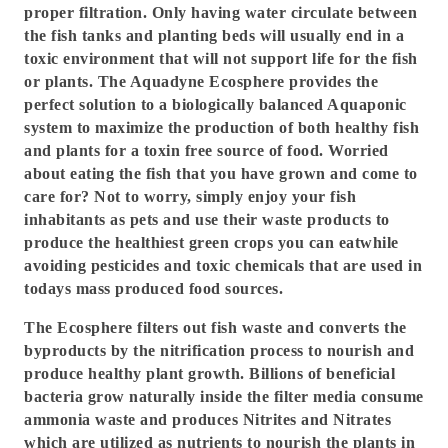
proper filtration. Only having water circulate between
the fish tanks and planting beds will usually end in a
toxic environment that will not support life for the fish
or plants. The Aquadyne Ecosphere provides the
perfect solution to a biologically balanced Aquaponic
system to maximize the production of both healthy fish
and plants for a toxin free source of food. Worried
about eating the fish that you have grown and come to
care for? Not to worry, simply enjoy your fish
inhabitants as pets and use their waste products to
produce the healthiest green crops you can eatwhile
avoiding pesticides and toxic chemicals that are used in
todays mass produced food sources.
The Ecosphere filters out fish waste and converts the
byproducts by the nitrification process to nourish and
produce healthy plant growth. Billions of beneficial
bacteria grow naturally inside the filter media consume
ammonia waste and produces Nitrites and Nitrates
which are utilized as nutrients to nourish the plants in