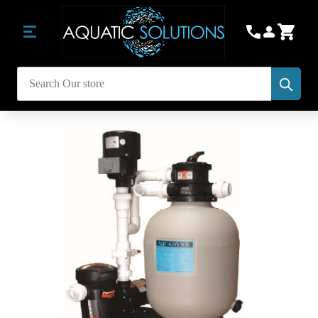
Subm
Search