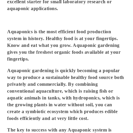
excellent starter for small laboratory research or
aquaponic applications.
Aquaponics is the most efficient food production
system in history. Healthy food is at your fingertips.
Know and eat what you grow. Aquaponic gardening
gives you the freshest organic foods available at your
fingertips.
Aquaponic gardening is quickly becoming a popular
way to produce a sustainable healthy food source both
privately and commercially. By combining
conventional aquaculture, which is raising fish or
aquatic animals in tanks, with hydroponics, which is
the growing plants in water without soil, you can
create a symbiotic ecosystem which produces edible
foods efficiently and at very little cost.
The key to success with any Aquaponic system is