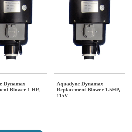
e Dynamax
Aquadyne Dynamax
ent Blower 1 HP,
Replacement Blower 1.5HP,
115V