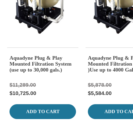
Aquadyne Plug & Play
Aquadyne Plug & P
Mounted Filtration System
Mounted Filtration
(use up to 30,000 gals.)
)Use up to 4000 Gal
$11,289.00
$5,878.00
$10,725.00
$5,584.00
ADD TO CART
ADD TO CA