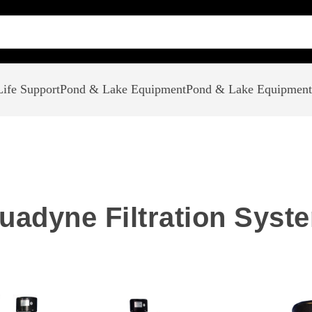
ife Support
Pond & Lake Equipment
Pond & Lake Equipment
uadyne Filtration Syst