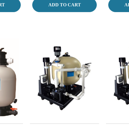
RT
ADD TO CART
A