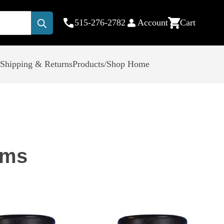
515-276-2782
Account
Cart
Submit
Shipping & Returns
Products/Shop Home
ems