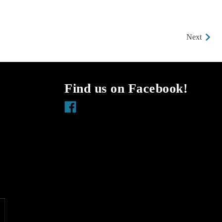
Next
Find us on Facebook!
Facebook