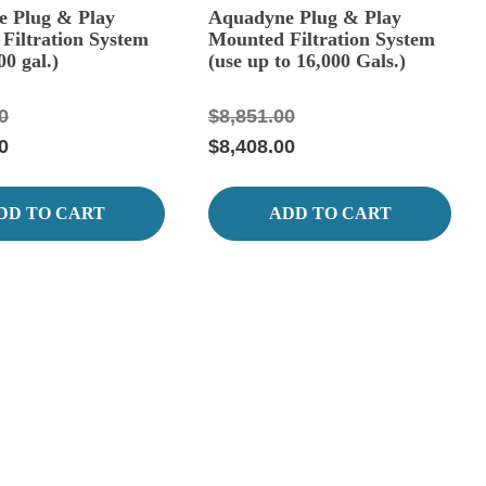
 Plug & Play
Aquadyne Plug & Play
Filtration System
Mounted Filtration System
00 gal.)
(use up to 16,000 Gals.)
0
$8,851.00
0
$8,408.00
DD TO CART
ADD TO CART