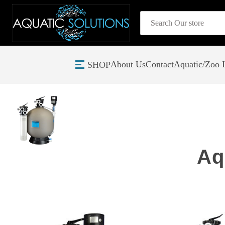
Search
About Us
Contact
Aquatic/Zoo L
SHOP
Home
Aquadyne Filtration Systems
Aq