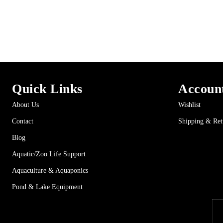
Quick Links
Accoun
About Us
Wishlist
Contact
Shipping & Ret
Blog
Aquatic/Zoo Life Support
Aquaculture & Aquaponics
Pond & Lake Equipment