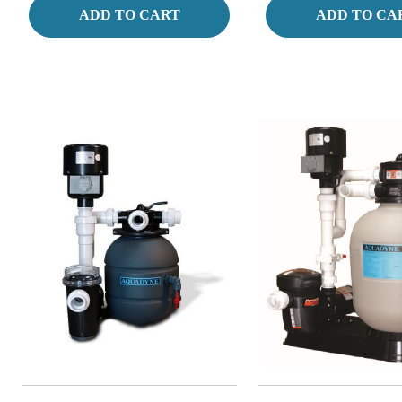
ADD TO CART
ADD TO CA