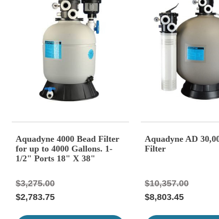
Aquadyne 4000 Bead Filter
Aquadyne AD 30,0
for up to 4000 Gallons. 1-
Filter
1/2" Ports 18" X 38"
Diameter. With Blower
$3,275.00
$10,357.00
$2,783.75
$8,803.45