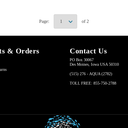
Page:
of 2
ts & Orders
Contact Us
PO Box 30067
Des Moines, Iowa USA 50310
urns
(515) 276 - AQUA (2782)
TOLL FREE: 855-750-2788