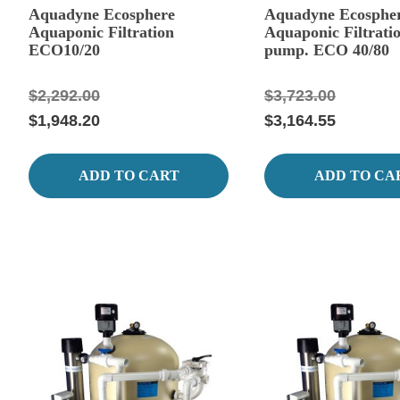
Aquadyne Ecosphere
Aquadyne Ecosphe
Aquaponic Filtration
Aquaponic Filtrati
ECO10/20
pump. ECO 40/80
$2,292.00
$3,723.00
$1,948.20
$3,164.55
ADD TO CART
ADD TO CA