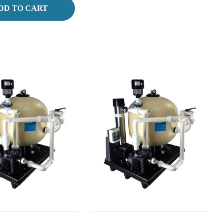
DD TO CART