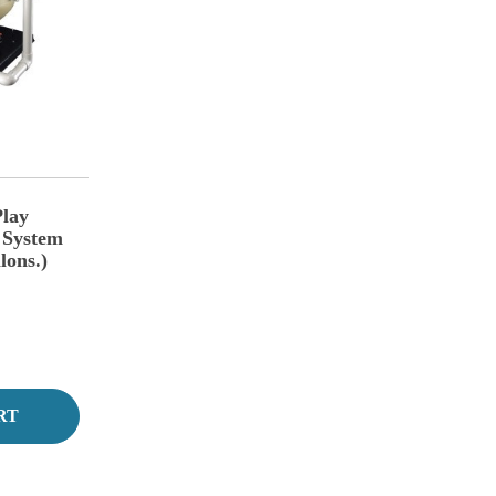
lay
 System
lons.)
RT