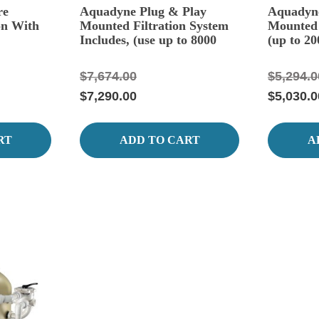
re
Aquadyne Plug & Play
Aquadyne
on With
Mounted Filtration System
Mounted 
Includes, (use up to 8000
(up to 20
Gallons.)
$7,674.00
$5,294.0
$7,290.00
$5,030.0
RT
ADD TO CART
A