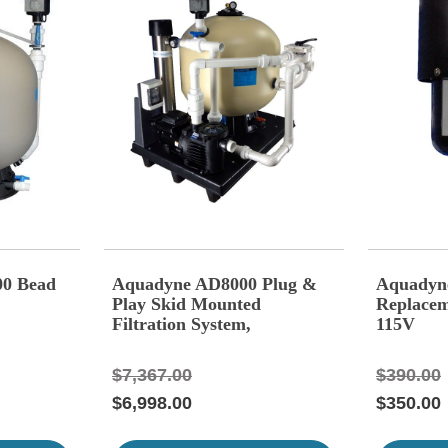
00 Bead
Aquadyne AD8000 Plug &
Aquadyn
Play Skid Mounted
Replacem
Filtration System,
115V
$7,367.00
$390.00
$6,998.00
$350.00