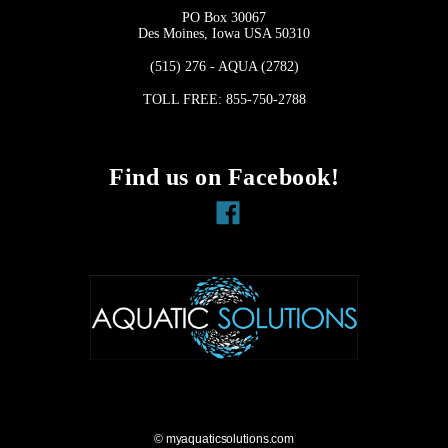
PO Box 30067
Des Moines, Iowa USA 50310
(515) 276 - AQUA (2782)
TOLL FREE: 855-750-2788
Find us on Facebook!
Facebook
© myaquaticsolutions.com