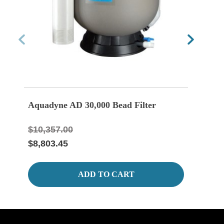
Aquadyne AD 30,000 Bead Filter
Aqua
Blow
$10,357.00
$8,803.45
ADD TO CART