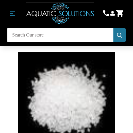
Subm
Search