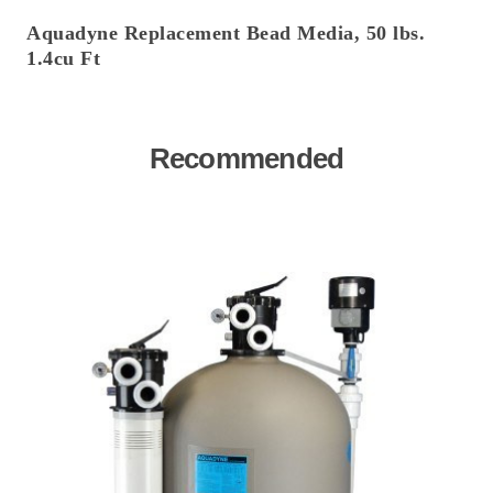
Aquadyne Replacement Bead Media, 50 lbs.
1.4cu Ft
Recommended