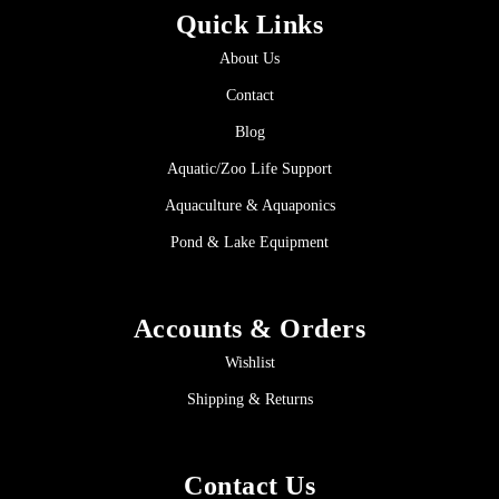
Quick Links
About Us
Contact
Blog
Aquatic/Zoo Life Support
Aquaculture & Aquaponics
Pond & Lake Equipment
Accounts & Orders
Wishlist
Shipping & Returns
Contact Us