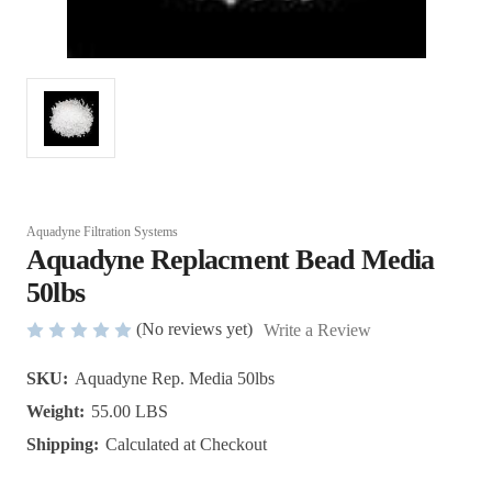
Aquadyne Filtration Systems
Aquadyne Replacment Bead Media
50lbs
(No reviews yet)
Write a Review
SKU:
Aquadyne Rep. Media 50lbs
Weight:
55.00 LBS
Shipping:
Calculated at Checkout